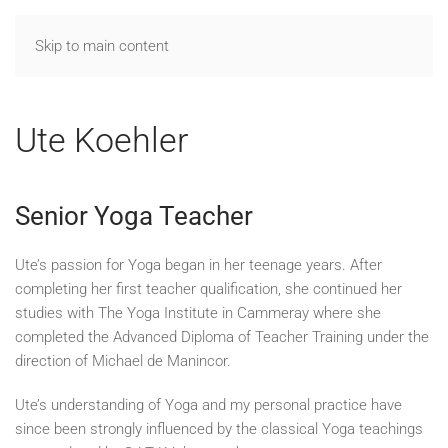
Skip to main content
Ute Koehler
Senior Yoga Teacher
Ute’s passion for Yoga began in her teenage years. After
completing her first teacher qualification, she continued her
studies with The Yoga Institute in Cammeray where she
completed the Advanced Diploma of Teacher Training under the
direction of Michael de Manincor.
Ute’s understanding of Yoga and my personal practice have
since been strongly influenced by the classical Yoga teachings