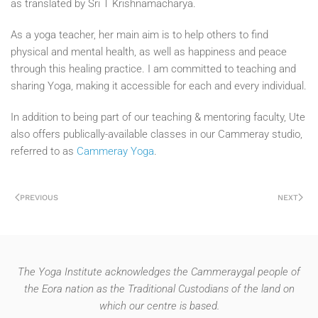
as translated by Sri T Krishnamacharya.
As a yoga teacher, her main aim is to help others to find
physical and mental health, as well as happiness and peace
through this healing practice. I am committed to teaching and
sharing Yoga, making it accessible for each and every individual.
In addition to being part of our teaching & mentoring faculty, Ute
also offers publically-available classes in our Cammeray studio,
referred to as
Cammeray Yoga
.
PREVIOUS
NEXT
The Yoga Institute acknowledges the Cammeraygal people of
the Eora nation as the Traditional Custodians of the land on
which our centre is based.