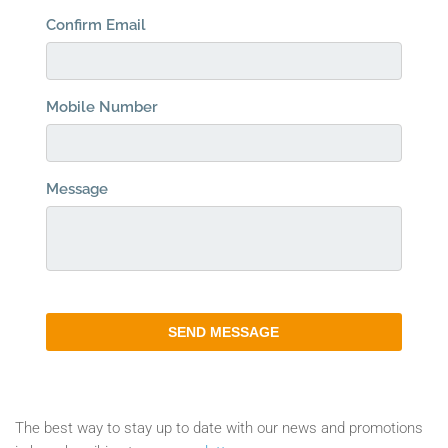
The best way to stay up to date with our news and promotions