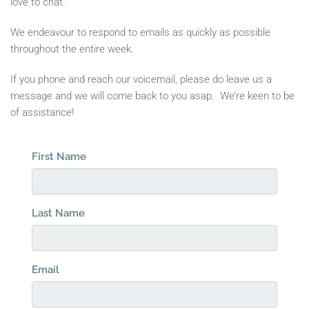
love to chat.
We endeavour to respond to emails as quickly as possible
throughout the entire week.
If you phone and reach our voicemail, please do leave us a
message and we will come back to you asap. We’re keen to be
of assistance!