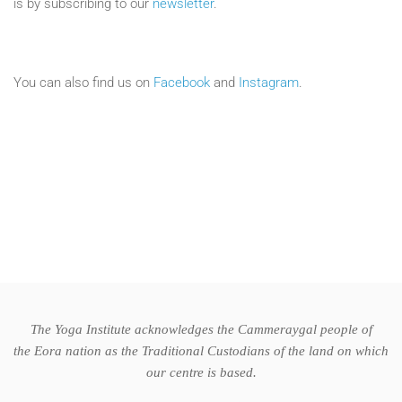
is by subscribing to our
newsletter
.
You can also find us on
Facebook
and
Instagram
.
The Yoga Institute acknowledges the Cammeraygal people of
the Eora nation as the Traditional Custodians of the land on which
our centre is based.