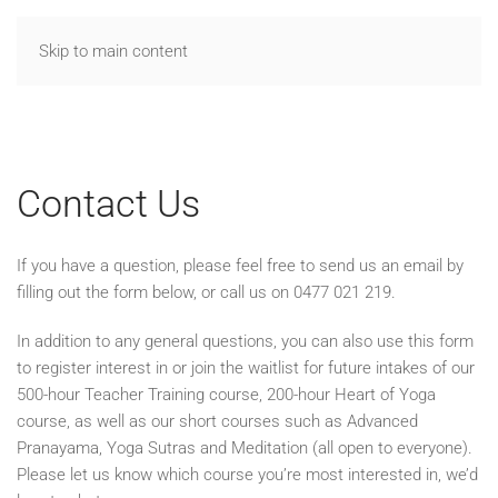
Skip to main content
Contact Us
If you have a question, please feel free to send us an email by
filling out the form below, or call us on 0477 021 219.
In addition to any general questions, you can also use this form
to register interest in or join the waitlist for future intakes of our
500-hour Teacher Training course, 200-hour Heart of Yoga
course, as well as our short courses such as Advanced
Pranayama, Yoga Sutras and Meditation (all open to everyone).
Please let us know which course you’re most interested in, we’d