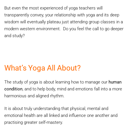
But even the most experienced of yoga teachers will
transparently convey, your relationship with yoga and its deep
wisdom will eventually plateau just attending group classes in a
modern western environment. Do you feel the call to go deeper
and study?
What’s Yoga All About?
The study of yoga is about learning how to manage our
human
condition
, and to help body, mind and emotions fall into a more
harmonious and aligned rhythm.
It is about truly understanding that physical, mental and
emotional health are all linked and influence one another and
practising greater self-mastery.