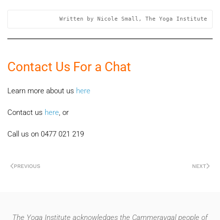
Written by Nicole Small, The Yoga Institute
Contact Us For a Chat
Learn more about us
here
Contact us
here
, or
Call us on 0477 021 219
PREVIOUS
NEXT
The Yoga Institute acknowledges the Cammeraygal people of