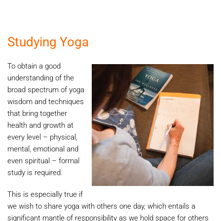
Studying Yoga
To obtain a good
understanding of the
broad spectrum of yoga
wisdom and techniques
that bring together
health and growth at
every level – physical,
mental, emotional and
even spiritual – formal
study is required.
This is especially true if
we wish to share yoga with others one day, which entails a
significant mantle of responsibility as we hold space for others