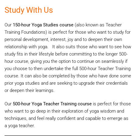
Study With Us
Our
150-hour Yoga Studies course
(also known as Teacher
Training Foundations) is perfect for those who want to study for
personal development, interest, joy and to deepen their own
relationship with yoga. It also suits those who want to see how
study fits in their lifestyle before committing to the longer 500-
hour course, giving you the option to continue on seamlessly if
you choose to then undertake the full 500-hour Teacher Training
course. It can also be completed by those who have done some
prior yoga studies and are seeking to upgrade their credentials
or deepen their learnings.
Our
500-hour Yoga Teacher Training course
is perfect for those
who want to go deep in their exploration of yoga wisdom and
techniques, and feel really confident and capable to emerge as
a yoga teacher.