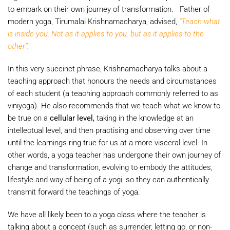
to embark on their own journey of transformation. Father of
modern yoga, Tirumalai Krishnamacharya, advised,
“Teach what
is inside you. Not as it applies to you, but as it applies to the
other”.
In this very succinct phrase, Krishnamacharya talks about a
teaching approach that honours the needs and circumstances
of each student (a teaching approach commonly referred to as
viniyoga). He also recommends that we teach what we know to
be true on a
cellular level,
taking in the knowledge at an
intellectual level, and then practising and observing over time
until the learnings ring true for us at a more visceral level. In
other words, a yoga teacher has undergone their own journey of
change and transformation, evolving to embody the attitudes,
lifestyle and way of being of a yogi, so they can authentically
transmit forward the teachings of yoga.
We have all likely been to a yoga class where the teacher is
talking about a concept (such as surrender, letting go, or non-