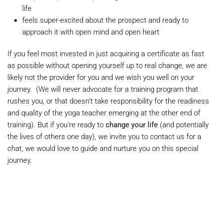
life
feels super-excited about the prospect and ready to
approach it with open mind and open heart
If you feel most invested in just acquiring a certificate as fast
as possible without opening yourself up to real change, we are
likely not the provider for you and we wish you well on your
journey. (We will never advocate for a training program that
rushes you, or that doesn’t take responsibility for the readiness
and quality of the yoga teacher emerging at the other end of
training). But if you’re ready to
change your life
(and potentially
the lives of others one day), we invite you to contact us for a
chat, we would love to guide and nurture you on this special
journey.