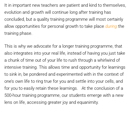
It in important new teachers are patient and kind to themselves,
evolution and growth will continue long after training has
concluded, but a quality training programme will most certainly
allow opportunities for personal growth to take place
during
the
training phase.
This is why we advocate for a longer training programme, that
also integrates into your real life, instead of having you just take
a chunk of time out of your life to rush through a whirlwind of
intensive training. This allows time and opportunity for learnings
to sink in, be pondered and experimented with in the context of
one’s own life to ring true for you and settle into your cells, and
for you to easily retain these learnings. At the conclusion of a
500-hour training programme, our students emerge with a new
lens on life, accessing greater joy and equanimity.