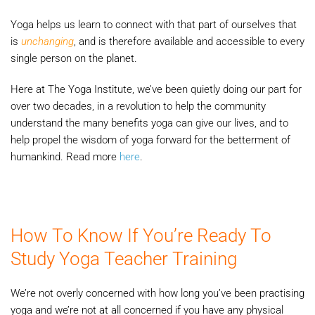
Yoga helps us learn to connect with that part of ourselves that
is
unchanging
, and is therefore available and accessible to every
single person on the planet.
Here at The Yoga Institute, we’ve been quietly doing our part for
over two decades, in a revolution to help the community
understand the many benefits yoga can give our lives, and to
help propel the wisdom of yoga forward for the betterment of
humankind. Read more
here
.
How To Know If You’re Ready To
Study Yoga Teacher Training
We’re not overly concerned with how long you’ve been practising
yoga and we’re not at all concerned if you have any physical