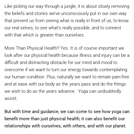
Like picking our way through a jungle, it is about slowly removing
the beliefs and stories we’ve unconsciously put in our own way
that prevent us from seeing what is really in front of us, to know
our real selves, to see what’s really possible, and to connect
with that which is greater than ourselves.
More Than Physical Health? Yes. It is of course important we
look after our physical health because illness and injury can be a
difficult and distracting obstacle for our mind and mood to
overcome if we want to turn our energy towards contemplating
our human condition. Plus, naturally we want to remain pain-free
and at ease with our body as the years pass and do the things
we wish to do as the years advance. Yoga can undoubtedly
assist.
But with time and guidance, we can come to see how yoga can
benefit more than just physical health; it can also benefit our
relationships with ourselves, with others, and with our planet.