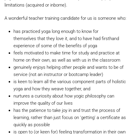
limitations (acquired or inborne).
A wonderful teacher training candidate for us is someone who:
has practiced yoga long enough to know for
themselves that they love it, and to have had firsthand
experience of some of the benefits of yoga
feels motivated to make time for study and practice at
home on their own, as well as with us in the classroom
genuinely enjoys helping other people and wants to be of
service (not an instructor or bootcamp leader)
is keen to learn all the various component parts of holistic
yoga and how they weave together, and
nurtures a curiosity about how yogic philosophy can
improve the quality of our lives
has the patience to take joy in and trust the process of
learning, rather than just focus on ‘getting’ a certificate as
quickly as possible
is open to (or keen for) feeling transformation in their own