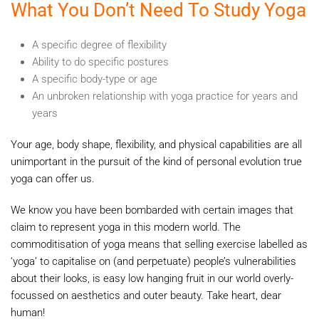
What You Don’t Need To Study Yoga
A specific degree of flexibility
Ability to do specific postures
A specific body-type or age
An unbroken relationship with yoga practice for years and
years
Your age, body shape, flexibility, and physical capabilities are all
unimportant in the pursuit of the kind of personal evolution true
yoga can offer us.
We know you have been bombarded with certain images that
claim to represent yoga in this modern world. The
commoditisation of yoga means that selling exercise labelled as
‘yoga’ to capitalise on (and perpetuate) people’s vulnerabilities
about their looks, is easy low hanging fruit in our world overly-
focussed on aesthetics and outer beauty. Take heart, dear
human!