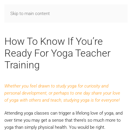
Skip to main content
How To Know If You’re
Ready For Yoga Teacher
Training
Whether you feel drawn to study yoga for curiosity and
personal development, or perhaps to one day share your love
of yoga with others and teach, studying yoga is for everyone!
Attending yoga classes can trigger a lifelong love of yoga, and
over time you may get a sense that there’s so much more to
yoga than simply physical health. You would be right.