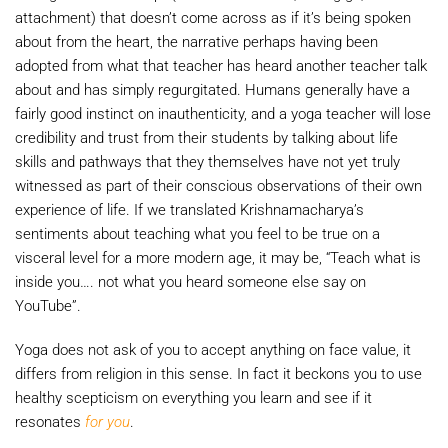
attachment) that doesn’t come across as if it’s being spoken
about from the heart, the narrative perhaps having been
adopted from what that teacher has heard another teacher talk
about and has simply regurgitated. Humans generally have a
fairly good instinct on inauthenticity, and a yoga teacher will lose
credibility and trust from their students by talking about life
skills and pathways that they themselves have not yet truly
witnessed as part of their conscious observations of their own
experience of life. If we translated Krishnamacharya’s
sentiments about teaching what you feel to be true on a
visceral level for a more modern age, it may be, “Teach what is
inside you…. not what you heard someone else say on
YouTube”.
Yoga does not ask of you to accept anything on face value, it
differs from religion in this sense. In fact it beckons you to use
healthy scepticism on everything you learn and see if it
resonates
for you
.