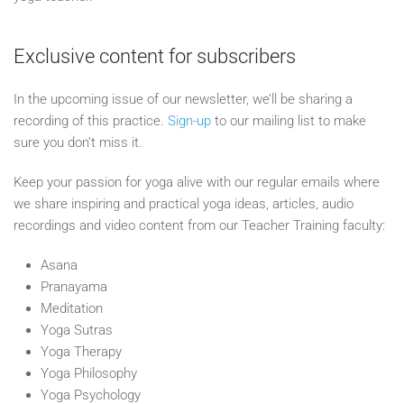
Exclusive content for subscribers
In the upcoming issue of our newsletter, we’ll be sharing a
recording of this practice.
Sign-up
to our mailing list to make
sure you don’t miss it.
Keep your passion for yoga alive with our regular emails where
we share inspiring and practical yoga ideas, articles, audio
recordings and video content from our Teacher Training faculty:
Asana
Pranayama
Meditation
Yoga Sutras
Yoga Therapy
Yoga Philosophy
Yoga Psychology