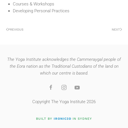
Courses & Workshops
Developing Personal Practices
PREVIOUS
NEXT
The Yoga Institute acknowledges the Cammeraygal people of
the Eora nation as the Traditional Custodians of the land on
which our centre is based.
Copyright The Yoga Institute 2026
BUILT BY
IRONIC3D
IN SYDNEY