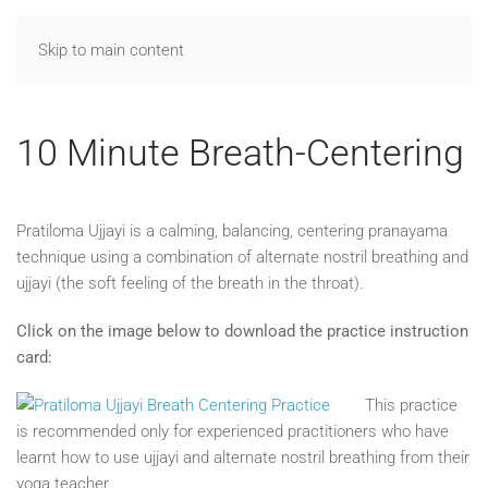
Skip to main content
10 Minute Breath-Centering
Pratiloma Ujjayi is a calming, balancing, centering pranayama
technique using a combination of alternate nostril breathing and
ujjayi (the soft feeling of the breath in the throat).
Click on the image below to download the practice instruction
card:
This practice
is recommended only for experienced practitioners who have
learnt how to use ujjayi and alternate nostril breathing from their
yoga teacher.