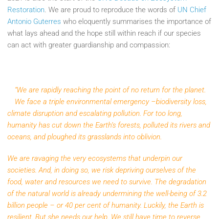
Restoration
. We are proud to reproduce the words of
UN Chief
Antonio Guterres
who eloquently summarises the importance of
what lays ahead and the hope still within reach if our species
can act with greater guardianship and compassion:
“We are rapidly reaching the point of no return for the planet.
We face a triple environmental emergency –biodiversity loss,
climate disruption and escalating pollution. For too long,
humanity has cut down the Earth’s forests, polluted its rivers and
oceans, and ploughed its grasslands into oblivion.
We are ravaging the very ecosystems that underpin our
societies. And, in doing so, we risk depriving ourselves of the
food, water and resources we need to survive. The degradation
of the natural world is already undermining the well-being of 3.2
billion people – or 40 per cent of humanity. Luckily, the Earth is
resilient. But she needs our help. We still have time to reverse