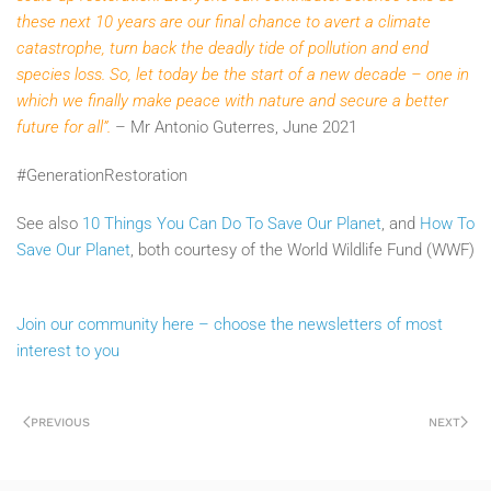
these next 10 years are our final chance to avert a climate
catastrophe, turn back the deadly tide of pollution and end
species loss. So, let today be the start of a new decade – one in
which we finally make peace with nature and secure a better
future for all”.
– Mr Antonio Guterres, June 2021
#GenerationRestoration
See also
10 Things You Can Do To Save Our Planet
, and
How To
Save Our Planet
, both courtesy of the World Wildlife Fund (WWF)
Join our community here – choose the newsletters of most
interest to you
PREVIOUS
NEXT