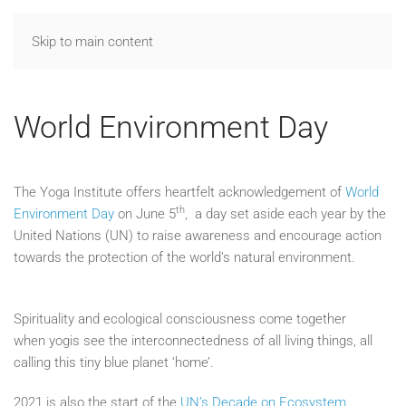
Skip to main content
World Environment Day
The Yoga Institute offers heartfelt acknowledgement of
World
th
Environment Day
on June 5
, a day set aside each year by the
United Nations (UN) to raise awareness and encourage action
towards the protection of the world’s natural environment.
Spirituality and ecological consciousness come together
when yogis see the interconnectedness of all living things, all
calling this tiny blue planet ‘home’.
2021 is also the start of the
UN’s Decade on Ecosystem