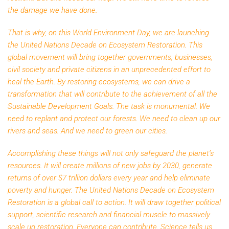
the damage we have done.
That is why, on this World Environment Day, we are launching
the United Nations Decade on Ecosystem Restoration. This
global movement will bring together governments, businesses,
civil society and private citizens in an unprecedented effort to
heal the Earth. By restoring ecosystems, we can drive a
transformation that will contribute to the achievement of all the
Sustainable Development Goals. The task is monumental. We
need to replant and protect our forests. We need to clean up our
rivers and seas. And we need to green our cities.
Accomplishing these things will not only safeguard the planet’s
resources. It will create millions of new jobs by 2030, generate
returns of over $7 trillion dollars every year and help eliminate
poverty and hunger. The United Nations Decade on Ecosystem
Restoration is a global call to action. It will draw together political
support, scientific research and financial muscle to massively
scale up restoration. Everyone can contribute. Science tells us