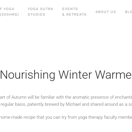
F YOGA
YOGA SUTRA
EVENTS
ABOUT US
BL
(200HRS)
STUDIES
& RETREATS
a Nourishing Winter Warme
tart of Autumn will be familiar with the aromatic presence of enchant
egular basis, patiently brewed by Michael and shared around as a soo
ful home-made recipe that you can try from yoga therapy faculty memb