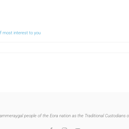
 most interest to you
mmeraygal people of the Eora nation as the Traditional Custodians of