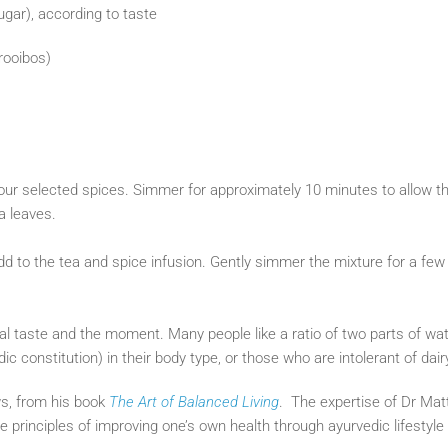
gar), according to taste
 rooibos)
your selected spices. Simmer for approximately 10 minutes to allow th
ea leaves.
add to the tea and spice infusion. Gently simmer the mixture for a f
ual taste and the moment. Many people like a ratio of two parts of wate
 constitution) in their body type, or those who are intolerant of dair
s, from his book
The Art of Balanced Living
. The expertise of Dr Ma
e principles of improving one’s own health through ayurvedic lifestyl