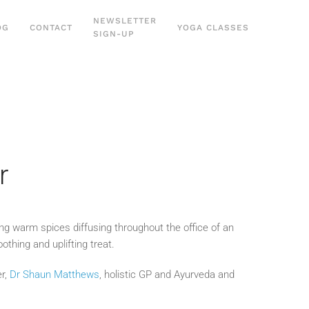
NEWSLETTER
OG
CONTACT
YOGA CLASSES
SIGN-UP
r
ing warm spices diffusing throughout the office of an
thing and uplifting treat.
er,
Dr Shaun Matthews
, holistic GP and Ayurveda and