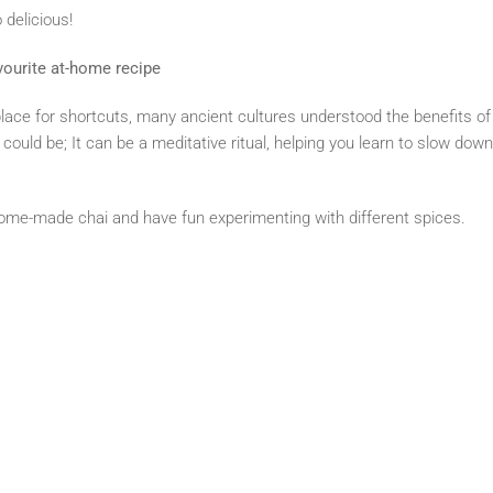
o delicious!
ourite at-home recipe
lace for shortcuts, many ancient cultures understood the benefits of 
could be; It can be a meditative ritual, helping you learn to slow dow
 home-made chai and have fun experimenting with different spices.