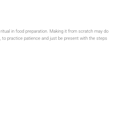
ritual in food preparation. Making it from scratch may do
n, to practice patience and just be present with the steps