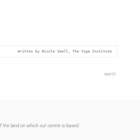
Written by Nicole Small, The Yoga Institute 
NEXT
 the land on which our centre is based.