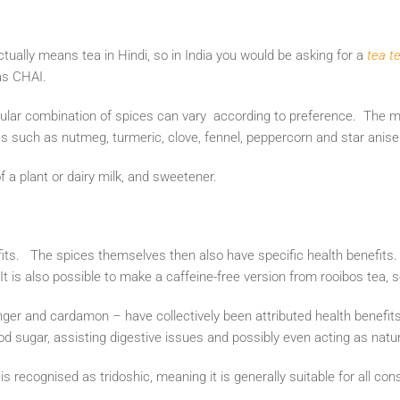
ctually means tea in Hindi, so in India you would be asking for a
tea t
 as CHAI.
icular combination of spices can vary according to preference. The
ces such as nutmeg, turmeric, clove, fennel, peppercorn and star anis
of a plant or dairy milk, and sweetener.
its. The spices themselves then also have specific health benefits
t is also possible to make a caffeine-free version from rooibos tea,
er and cardamon – have collectively been attributed health benefit
od sugar, assisting digestive issues and possibly even acting as natura
is recognised as tridoshic, meaning it is generally suitable for all cons