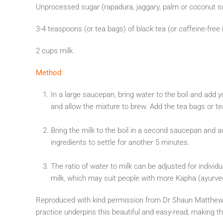
Unprocessed sugar (rapadura, jaggary, palm or coconut su
3-4 teaspoons (or tea bags) of black tea (or caffeine-free
2 cups milk
Method
In a large saucepan, bring water to the boil and add 
and allow the mixture to brew. Add the tea bags or t
Bring the milk to the boil in a second saucepan and 
ingredients to settle for another 5 minutes.
The ratio of water to milk can be adjusted for individ
milk, which may suit people with more Kapha (ayurvedic
Reproduced with kind permission from Dr Shaun Matthew
practice underpins this beautiful and easy-read, making th