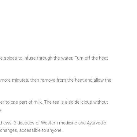
e spices to infuse through the water. Turn off the heat
ew more minutes, then remove from the heat and allow the
r to one part of milk. The tea is also delicious without
y.
tthews’ 3 decades of Western medicine and Ayurvedic
e changes, accessible to anyone.