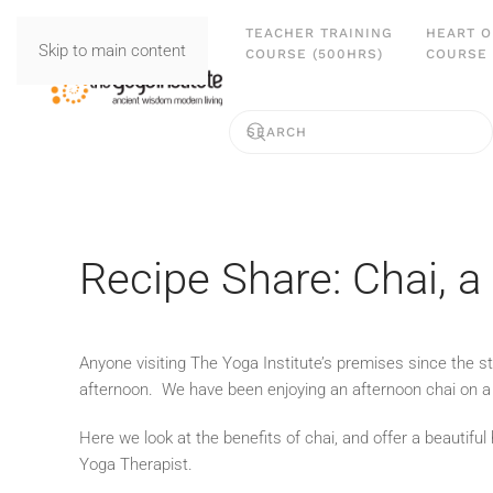
TEACHER TRAINING
HEART O
Skip to main content
COURSE (500HRS)
COURSE 
Recipe Share: Chai, 
Anyone visiting The Yoga Institute’s premises since the s
afternoon. We have been enjoying an afternoon chai on a r
Here we look at the benefits of chai, and offer a beauti
Yoga Therapist.