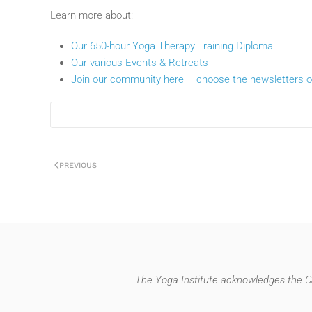
Learn more about:
Our 650-hour Yoga Therapy Training Diploma
Our various Events & Retreats
Join our community here – choose the newsletters of
PREVIOUS
The Yoga Institute acknowledges the Ca