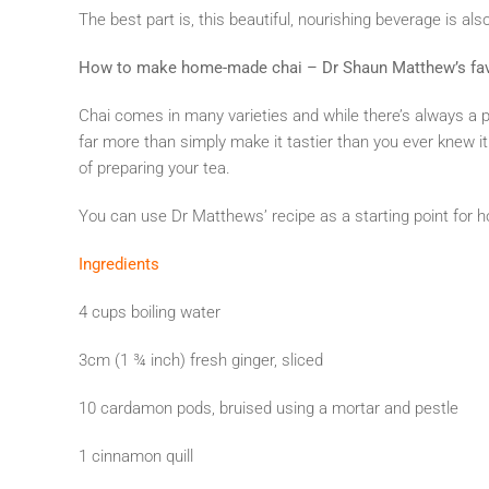
The best part is, this beautiful, nourishing beverage is als
How to make home-made chai – Dr Shaun Matthew’s fav
Chai comes in many varieties and while there’s always a p
far more than simply make it tastier than you ever knew it 
of preparing your tea.
You can use Dr Matthews’ recipe as a starting point for
Ingredients
4 cups boiling water
3cm (1 ¾ inch) fresh ginger, sliced
10 cardamon pods, bruised using a mortar and pestle
1 cinnamon quill