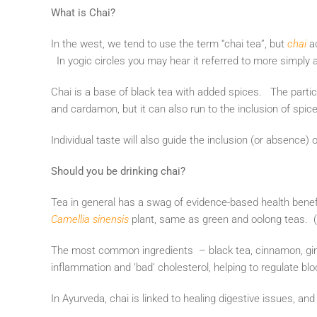
What is Chai?
In the west, we tend to use the term “chai tea”, but
chai
a
In yogic circles you may hear it referred to more simply
Chai is a base of black tea with added spices. The part
and cardamon, but it can also run to the inclusion of spi
Individual taste will also guide the inclusion (or absence) 
Should you be drinking chai?
Tea in general has a swag of evidence-based health benef
Camellia sinensis
plant, same as green and oolong teas. (I
The most common ingredients – black tea, cinnamon, ging
inflammation and ‘bad’ cholesterol, helping to regulate blo
In Ayurveda, chai is linked to healing digestive issues, and 