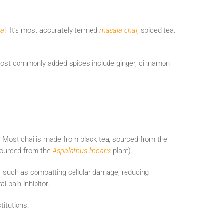
ea
! It’s most accurately termed
masala chai
, spiced tea.
 most commonly added spices include ginger, cinnamon
e.
. Most chai is made from black tea, sourced from the
 sourced from the
Aspalathus linearis
plant).
s such as combatting cellular damage, reducing
l pain-inhibitor.
titutions.