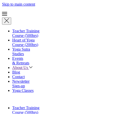
Skip to main content
Teacher Training
Course (500hrs)
Heart of Yoga
Course (200hrs)
Yoga Sutra
Studies
Events
& Retreats
About Us
Blog
Contact
Newsletter
Sign-up
Yoga Classes
Teacher Training
Course (500hrs)