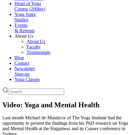
Heart of Yoga
Course (200hrs)
Yoga Sutra
Studies
Events
& Retreats
About Us
About Us
Faculty
Testimonials
Blog
Contact
Newsletter
Sign-up
Yoga Classes
Video: Yoga and Mental Health
Last month Michael de Manincor of The Yoga Institute had the
opportunity to present the findings from his PhD research on Yoga
and Mental Health at the Happiness and its Causes conference in
Sydney.