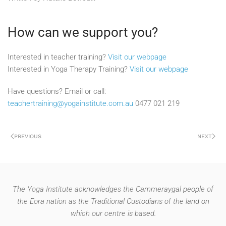
How can we support you?
Interested in teacher training?
Visit our webpage
Interested in Yoga Therapy Training?
Visit our webpage
Have questions? Email or call:
teachertraining@yogainstitute.com.au
0477 021 219
PREVIOUS
NEXT
The Yoga Institute acknowledges the Cammeraygal people of
the Eora nation as the Traditional Custodians of the land on
which our centre is based.