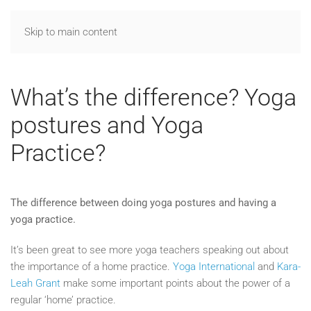
Skip to main content
What’s the difference? Yoga
postures and Yoga
Practice?
The difference between doing yoga postures and having a
yoga practice.
It’s been great to see more yoga teachers speaking out about
the importance of a home practice.
Yoga International
and
Kara-
Leah Grant
make some important points about the power of a
regular ‘home’ practice.