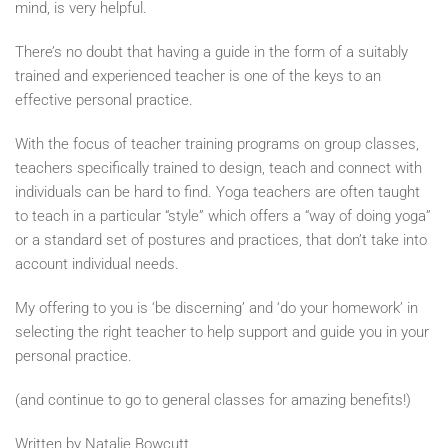
mind, is very helpful.
There’s no doubt that having a guide in the form of a suitably
trained and experienced teacher is one of the keys to an
effective personal practice.
With the focus of teacher training programs on group classes,
teachers specifically trained to design, teach and connect with
individuals can be hard to find. Yoga teachers are often taught
to teach in a particular “style” which offers a “way of doing yoga”
or a standard set of postures and practices, that don’t take into
account individual needs.
My offering to you is ‘be discerning’ and ‘do your homework’ in
selecting the right teacher to help support and guide you in your
personal practice.
(and continue to go to general classes for amazing benefits!)
Written by Natalie Bowcutt