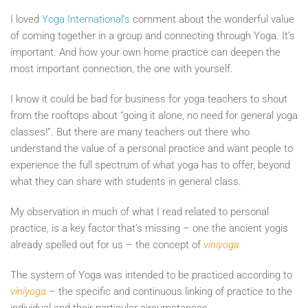
I loved
Yoga International’s
comment about the wonderful value
of coming together in a group and connecting through Yoga. It’s
important. And how your own home practice can deepen the
most important connection, the one with yourself.
I know it could be bad for business for yoga teachers to shout
from the rooftops about “going it alone, no need for general yoga
classes!”. But there are many teachers out there who
understand the value of a personal practice and want people to
experience the full spectrum of what yoga has to offer, beyond
what they can share with students in general class.
My observation in much of what I read related to personal
practice, is a key factor that’s missing – one the ancient yogis
already spelled out for us – the concept of
viniyoga.
The system of Yoga was intended to be practiced according to
viniyoga
– the specific and continuous linking of practice to the