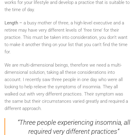
works for your lifestyle and develop a practice that is suitable to
the time of day.
Length –
a busy mother of three, a high-level executive and a
retiree may have very different levels of ‘free time’ for their
practice. This must be taken into consideration, you don’t want
to make it another thing on your list that you can’t find the time
for.
We are multi-dimensional beings, therefore we need a multi-
dimensional solution, taking all these considerations into
account. I recently saw three people in one day who were all
looking to help relieve the symptoms of insomnia. They all
walked out with very different practices. Their symptom was
the same but their circumstances varied greatly and required a
different approach.
“Three people experiencing insomnia, all
required very different practices”