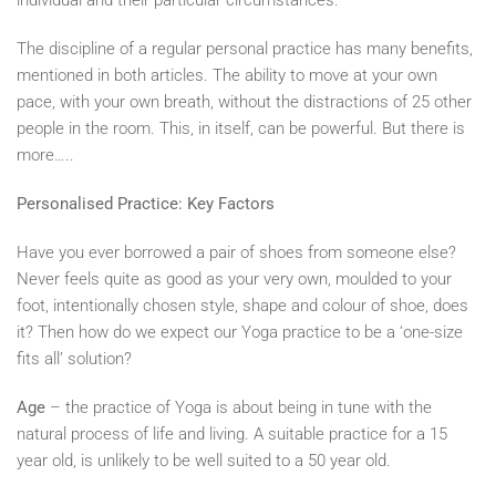
individual and their particular circumstances.
The discipline of a regular personal practice has many benefits,
mentioned in both articles. The ability to move at your own
pace, with your own breath, without the distractions of 25 other
people in the room. This, in itself, can be powerful. But there is
more…..
Personalised Practice: Key Factors
Have you ever borrowed a pair of shoes from someone else?
Never feels quite as good as your very own, moulded to your
foot, intentionally chosen style, shape and colour of shoe, does
it? Then how do we expect our Yoga practice to be a ‘one-size
fits all’ solution?
Age
– the practice of Yoga is about being in tune with the
natural process of life and living. A suitable practice for a 15
year old, is unlikely to be well suited to a 50 year old.