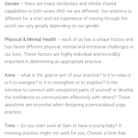
Gender
– there are many similarities and infinite shared
capabilities in both sexes AND we are different. Our anatomy is
different for a start and our experience of moving through the
world can vary greatly depending on our gender.
Physical & Mental Health
– each of us has a unique history and
has faced different physical, mental and emotional challenges in
our lives. These factors are highly individual and incredibly
important in determining an appropriate practice.
Aims
– what is the goal or aim of your practice? Is it to relax or
is it to energise? Is it to strengthen or to stabilise? Is the
intention to connect with unexplored parts of yourself or develop
the confidence to communicate effectively with others? These
questions are essential when designing a personalised yoga
practice.
Time –
Do you start work at 5am or have a young baby? A
morning practice might not work for you. Choose a time that