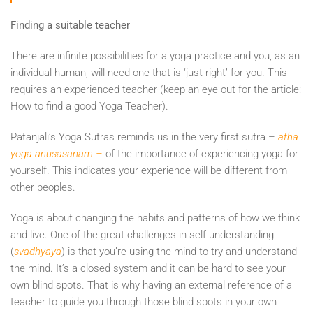
Finding a suitable teacher
There are infinite possibilities for a yoga practice and you, as an
individual human, will need one that is ‘just right’ for you. This
requires an experienced teacher (keep an eye out for the article:
How to find a good Yoga Teacher).
Patanjali’s Yoga Sutras reminds us in the very first sutra –
atha
yoga anusasanam –
of the importance of experiencing yoga for
yourself. This indicates your experience will be different from
other peoples.
Yoga is about changing the habits and patterns of how we think
and live. One of the great challenges in self-understanding
(
svadhyaya
) is that you’re using the mind to try and understand
the mind. It’s a closed system and it can be hard to see your
own blind spots. That is why having an external reference of a
teacher to guide you through those blind spots in your own