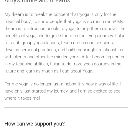
Amy’s future and dreams
My dream is to break the concept that ‘yoga is only for the
physical body’, to show people that yoga is so much more! My
dream is to introduce people to yoga, to help them discover the
benefits of yoga, and to guide them on their yoga journey. I plan
to teach group yoga classes, teach one on one sessions,
develop personal practices, and build meaningful relationships
with clients and other like-minded yogis! After becoming content
in my teaching abilities, I plan to do more yoga courses in the
future and learn as much as I can about Yoga.
For me yoga is no longer just a hobby, it is now a way of life. I
have only just started my journey, and I am so excited to see
where it takes me!
How can we support you?