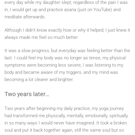
every day while my daughter slept, regardless of the pain I was
in, I would get up and practice asana (just on YouTube) and
meditate afterwards.
Although I didn’t know exactly how or why it helped, I just knew it
always made me feel so much better.
It was a slow progress, but everyday was feeling better than the
last. I could feel my body was no longer as tense, my physical
symptoms were becoming less severe, I was listening to my
body and became aware of my triggers, and my mind was
becoming a lot clearer and brighter.
Two years later…
Two years after beginning my daily practice, my yoga journey
had transformed me physically, mentally, emotionally, spiritually,
in so many ways I would never have imagined. It took a broken
soul and put it back together again, still the same soul but so