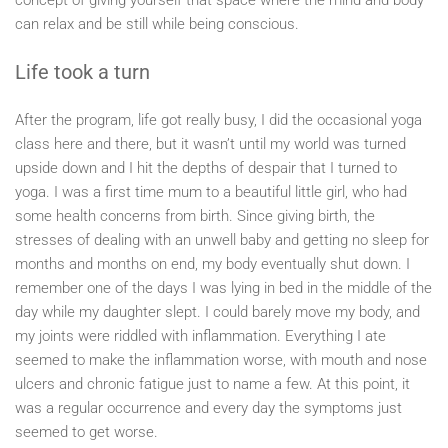
concept of giving yourself that space where the mind and body
can relax and be still while being conscious.
Life took a turn
After the program, life got really busy, I did the occasional yoga
class here and there, but it wasn’t until my world was turned
upside down and I hit the depths of despair that I turned to
yoga. I was a first time mum to a beautiful little girl, who had
some health concerns from birth. Since giving birth, the
stresses of dealing with an unwell baby and getting no sleep for
months and months on end, my body eventually shut down. I
remember one of the days I was lying in bed in the middle of the
day while my daughter slept. I could barely move my body, and
my joints were riddled with inflammation. Everything I ate
seemed to make the inflammation worse, with mouth and nose
ulcers and chronic fatigue just to name a few. At this point, it
was a regular occurrence and every day the symptoms just
seemed to get worse.