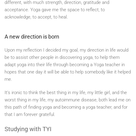
different, with much strength, direction, gratitude and
acceptance. Yoga gave me the space to reflect, to
acknowledge, to accept, to heal.
A new direction is born
Upon my reflection I decided my goal, my direction in life would
be to assist other people in discovering yoga, to help them
adapt yoga into their life through becoming a Yoga teacher in
hopes that one day it will be able to help somebody like it helped
me.
It’s ironic to think the best thing in my life, my little girl, and the
worst thing in my life, my autoimmune disease, both lead me on
this path of finding yoga and becoming a yoga teacher, and for
that I am forever grateful.
Studying with TYI