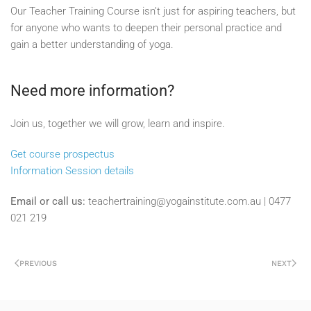
Our Teacher Training Course isn’t just for aspiring teachers, but
for anyone who wants to deepen their personal practice and
gain a better understanding of yoga.
Need more information?
Join us, together we will grow, learn and inspire.
Get course prospectus
Information Session details
Email or call us:
teachertraining@yogainstitute.com.au | 0477
021 219
PREVIOUS
NEXT