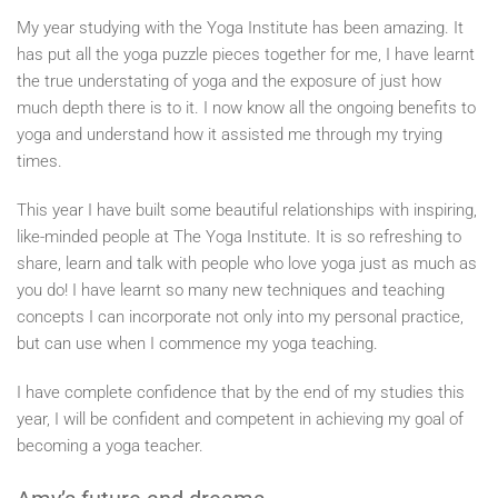
My year studying with the Yoga Institute has been amazing. It
has put all the yoga puzzle pieces together for me, I have learnt
the true understating of yoga and the exposure of just how
much depth there is to it. I now know all the ongoing benefits to
yoga and understand how it assisted me through my trying
times.
This year I have built some beautiful relationships with inspiring,
like-minded people at The Yoga Institute. It is so refreshing to
share, learn and talk with people who love yoga just as much as
you do! I have learnt so many new techniques and teaching
concepts I can incorporate not only into my personal practice,
but can use when I commence my yoga teaching.
I have complete confidence that by the end of my studies this
year, I will be confident and competent in achieving my goal of
becoming a yoga teacher.