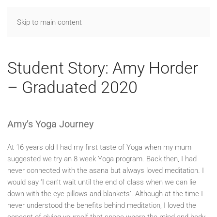
Skip to main content
Student Story: Amy Horder
– Graduated 2020
Amy’s Yoga Journey
At 16 years old I had my first taste of Yoga when my mum
suggested we try an 8 week Yoga program. Back then, I had
never connected with the asana but always loved meditation. I
would say ‘I can’t wait until the end of class when we can lie
down with the eye pillows and blankets’. Although at the time I
never understood the benefits behind meditation, I loved the