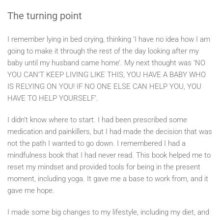
The turning point
I remember lying in bed crying, thinking ‘I have no idea how I am
going to make it through the rest of the day looking after my
baby until my husband came home’. My next thought was ‘NO
YOU CAN’T KEEP LIVING LIKE THIS, YOU HAVE A BABY WHO
IS RELYING ON YOU! IF NO ONE ELSE CAN HELP YOU, YOU
HAVE TO HELP YOURSELF’.
I didn’t know where to start. I had been prescribed some
medication and painkillers, but I had made the decision that was
not the path I wanted to go down. I remembered I had a
mindfulness book that I had never read. This book helped me to
reset my mindset and provided tools for being in the present
moment, including yoga. It gave me a base to work from, and it
gave me hope.
I made some big changes to my lifestyle, including my diet, and