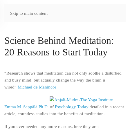
Skip to main content
Science Behind Meditation:
20 Reasons to Start Today
“Research shows that meditation can not only soothe a disturbed
and busy mind, but actually change the way the brain is
wired”
Michael de Manincor
Emma M. Seppälä Ph.D.
of
Psychology Today
detailed in a recent
article, countless studies into the benefits of meditation.
If you ever needed any more reasons,
here they are: