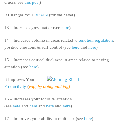
crucial see
this post
)
It Changes Your
BRAIN
(for the better)
13 – Increases grey matter (see
here
)
14 – Increases volume in areas related to
emotion regulation
,
positive emotions & self-control (see
here
and
here
)
15 – Increases cortical thickness in areas related to paying
attention (see
here
)
It Improves Your
Productivity
(
yup, by doing nothing)
16 – Increases your focus & attention
(see
here
and
here
and
here
and
here
)
17 – Improves your ability to multitask (see
here
)