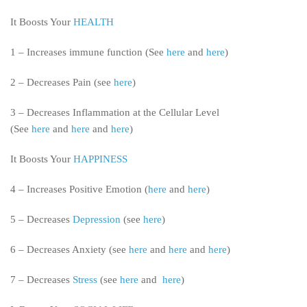
It Boosts Your
HEALTH
1 – Increases immune function (See
here
and
here
)
2 – Decreases Pain (see
here
)
3 – Decreases Inflammation at the Cellular Level
(See
here
and
here
and
here
)
It Boosts Your
HAPPINESS
4 – Increases Positive Emotion (
here
and
here
)
5 – Decreases
Depression
(see
here
)
6 – Decreases Anxiety (see
here
and
here
and
here
)
7 – Decreases
Stress
(see
here
and
here
)