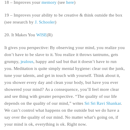
18 – Improves your
memory
(see
here
)
19 – Improves your ability to be creative & think outside the box
(see research by
J. Schooler
)
20.
It Makes You
WISE
(R)
It gives you perspective: By observing your mind, you realize you
don’t have to be slave to it. You realize it throws tantrums, gets
grumpy,
jealous
, happy and sad but that it doesn’t have to run
you. Meditation is quite simply mental hygiene: clear out the junk,
tune your talents, and get in touch with yourself. Think about it,
you shower every day and clean your body, but have you ever
showered your mind? As a consequence, you’ll feel more clear
and see thing with greater perspective. “The quality of our life
depends on the quality of our mind,” writes
Sri Sri Ravi Shankar
.
We can’t control what happens on the outside but we do have a
say over the quality of our mind. No matter what’s going on, if
your mind is ok, everything is ok. Right now.