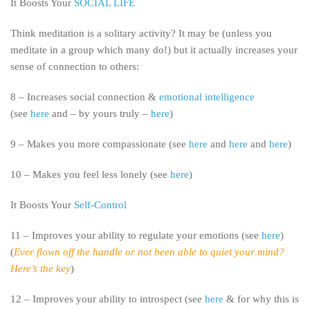
It Boosts Your
SOCIAL LIFE
Think meditation is a solitary activity? It may be (unless you
meditate in a group which many do!) but it actually increases your
sense of connection to others:
8 – Increases social connection &
emotional intelligence
(see
here
and – by yours truly –
here
)
9 – Makes you more compassionate (see
here
and
here
and
here
)
10 – Makes you feel less lonely (see
here
)
It Boosts Your
Self-Control
11 – Improves your ability to regulate your emotions (see
here
)
(
Ever flown off the handle or not been able to quiet your mind?
Here’s the key
)
12 – Improves your ability to introspect (see
here
& for why this is