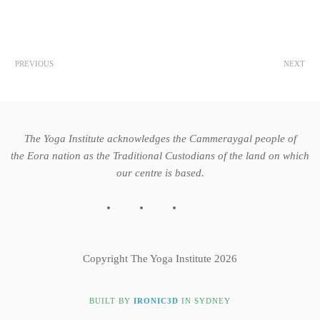
PREVIOUS
NEXT
The Yoga Institute acknowledges the Cammeraygal people of
the Eora nation as the Traditional Custodians of the land on which
our centre is based.
Copyright The Yoga Institute 2026
BUILT BY
IRONIC3D
IN SYDNEY