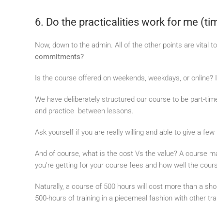
6. Do the practicalities work for me (ti
Now, down to the admin. All of the other points are vital 
commitments?
Is the course offered on weekends, weekdays, or online? If
We have deliberately structured our course to be part-time 
and practice between lessons.
Ask yourself if you are really willing and able to give a f
And of course, what is the cost Vs the value? A course ma
you’re getting for your course fees and how well the cour
Naturally, a course of 500 hours will cost more than a sh
500-hours of training in a piecemeal fashion with other tra