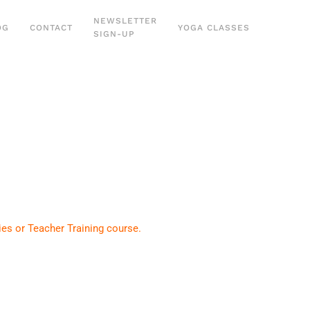
NEWSLETTER
OG
CONTACT
YOGA CLASSES
SIGN-UP
ies or Teacher Training course.