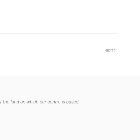
NEXT
 the land on which our centre is based.