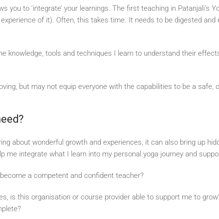
ws you to ‘integrate’ your learnings. The first teaching in Patanjali’s
xperience of it). Often, this takes time. It needs to be digested and e
he knowledge, tools and techniques I learn to understand their effect
ving, but may not equip everyone with the capabilities to be a safe, 
 need?
ring about wonderful growth and experiences, it can also bring up h
lp me integrate what I learn into my personal yoga journey and supp
to become a competent and confident teacher?
ies, is this organisation or course provider able to support me to gr
mplete?