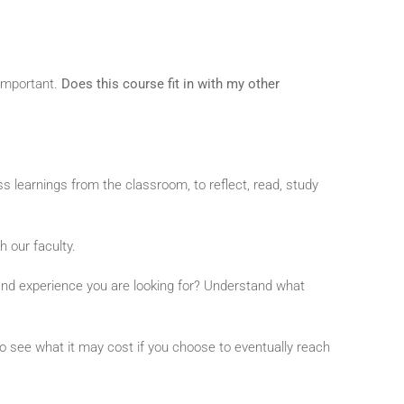
 important.
Does this course fit in with my other
ess learnings from the classroom, to reflect, read, study
h our faculty.
t and experience you are looking for? Understand what
o see what it may cost if you choose to eventually reach