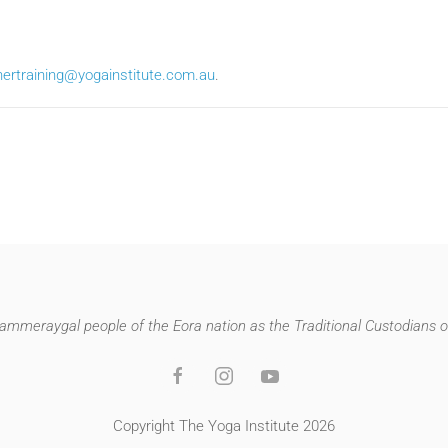
hertraining@yogainstitute.com.au
.
mmeraygal people of the Eora nation as the Traditional Custodians of
Copyright The Yoga Institute 2026