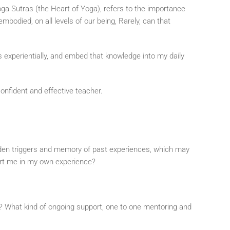
 Yoga Sutras (the Heart of Yoga), refers to the importance
mbodied, on all levels of our being, Rarely, can that
s experientially, and embed that knowledge into my daily
confident and effective teacher.
idden triggers and memory of past experiences, which may
ort me in my own experience?
ow? What kind of ongoing support, one to one mentoring and