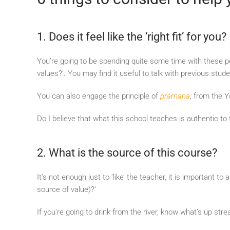
1. Does it feel like the ‘right fit’ for you?
You’re going to be spending quite some time with these peo
values?’. You may find it useful to talk with previous stud
You can also engage the principle of
pramana
, from the Y
Do I believe that what this school teaches is authentic to
2. What is the source of this course?
It’s not enough just to ‘like’ the teacher, it is important
source of value)?’
If you’re going to drink from the river, know what’s up st