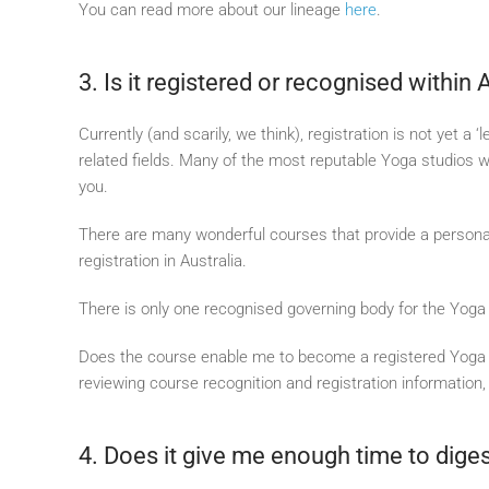
You can read more about our lineage
here
.
3. Is it registered or recognised within 
Currently (and scarily, we think), registration is not yet a
related fields. Many of the most reputable Yoga studios wil
you.
There are many wonderful courses that provide a personal
registration in Australia.
There is only one recognised governing body for the Yoga 
Does the course enable me to become a registered Yoga te
reviewing course recognition and registration information
4. Does it give me enough time to dige