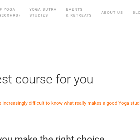
F YOGA
YOGA SUTRA
EVENTS
ABOUT US
BL
(200HRS)
STUDIES
& RETREATS
st course for you
e increasingly difficult to know what really makes a good Yoga stud
 you make the right choice…