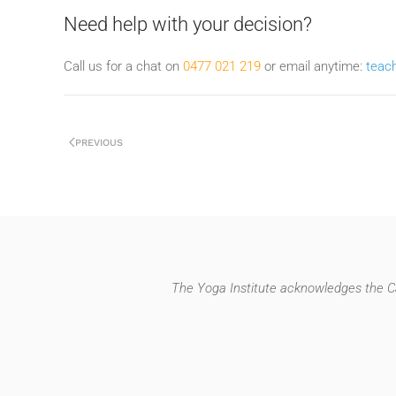
Need help with your decision?
Call us for a chat on
0477 021 219
or email anytime:
teac
PREVIOUS
The Yoga Institute acknowledges the Ca