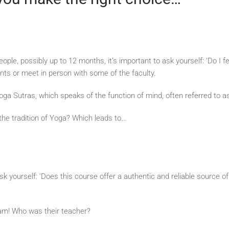
ple, possibly up to 12 months, it’s important to ask yourself: ‘Do I f
ents or meet in person with some of the faculty.
oga Sutras, which speaks of the function of mind, often referred to as
 the tradition of Yoga? Which leads to…
 to ask yourself: ‘Does this course offer a authentic and reliable sour
ream! Who was their teacher?