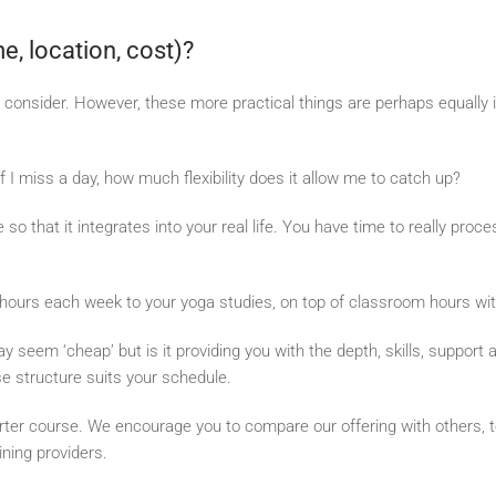
me, location, cost)?
to consider. However, these more practical things are perhaps equally
 I miss a day, how much flexibility does it allow me to catch up?
so that it integrates into your real life. You have time to really proc
ew hours each week to your yoga studies, on top of classroom hours wit
y seem ‘cheap’ but is it providing you with the depth, skills, suppor
se structure suits your schedule.
orter course. We encourage you to compare our offering with others, t
ining providers.