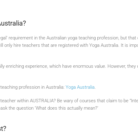
Australia?
 ‘legal’ requirement in the Australian yoga teaching profession, but tha
l only hire teachers that are registered with Yoga Australia. It is imp
ly enriching experience, which have enormous value. However, they do
teaching profession in Australia:
Yoga Australia
.
acher within AUSTRALIA? Be wary of courses that claim to be “Intern
, ask the question ‘What does this actually mean?’
st?