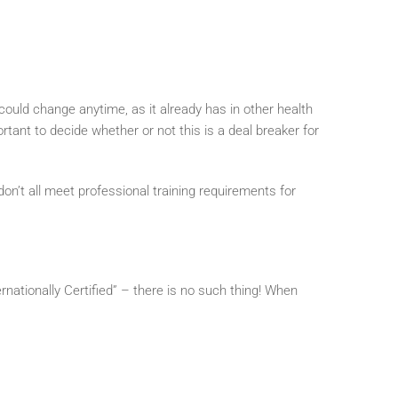
t could change anytime, as it already has in other health
ortant to decide whether or not this is a deal breaker for
n’t all meet professional training requirements for
ationally Certified” – there is no such thing! When