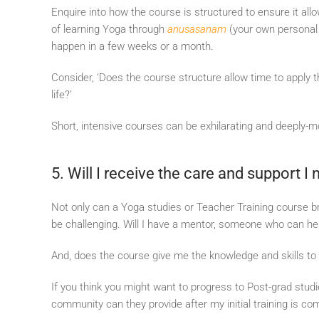
Enquire into how the course is structured to ensure it allo
of learning Yoga through
anusasanam
(your own personal e
happen in a few weeks or a month.
Consider, ‘Does the course structure allow time to apply t
life?’
Short, intensive courses can be exhilarating and deeply-mo
5. Will I receive the care and support I
Not only can a Yoga studies or Teacher Training course b
be challenging. Will I have a mentor, someone who can he
And, does the course give me the knowledge and skills 
If you think you might want to progress to Post-grad stud
community can they provide after my initial training is co