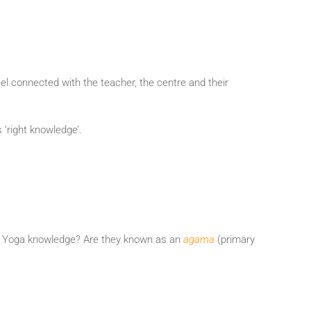
eel connected with the teacher, the centre and their
 ‘right knowledge’.
ce of Yoga knowledge? Are they known as an
agama
(primary