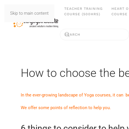
TEACHER TRAINING
HEART O
Skip to main content
COURSE (500HRS)
COURSE 
How to choose the be
In the ever-growing landscape of Yoga courses, it can b
We offer some points of reflection to help you.
6 things to consider to help